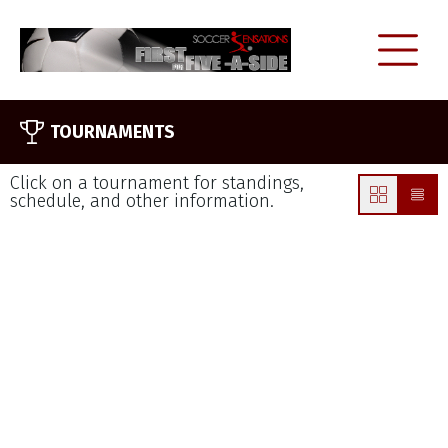
TOURNAMENTS
Click on a tournament for standings,
schedule, and other information.