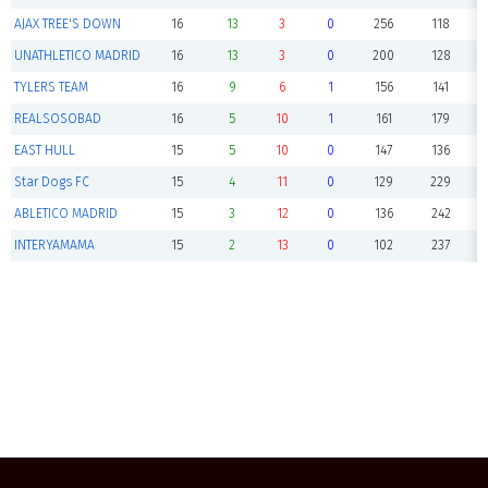
AJAX TREE'S DOWN
16
13
3
0
256
118
UNATHLETICO MADRID
16
13
3
0
200
128
TYLERS TEAM
16
9
6
1
156
141
REALSOSOBAD
16
5
10
1
161
179
EAST HULL
15
5
10
0
147
136
Star Dogs FC
15
4
11
0
129
229
ABLETICO MADRID
15
3
12
0
136
242
INTERYAMAMA
15
2
13
0
102
237