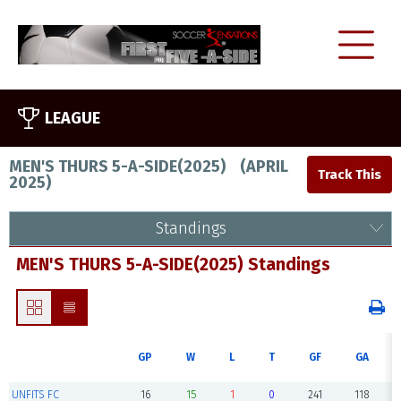
LEAGUE
MEN'S THURS 5-A-SIDE(2025)
(
APRIL
2025
)
Standings
MEN'S THURS 5-A-SIDE(2025) Standings
GP
W
L
T
GF
GA
UNFITS FC
16
15
1
0
241
118