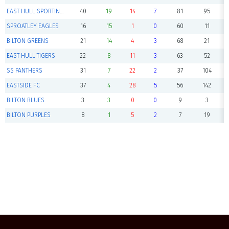
EAST HULL SPORTING GREENS
40
19
14
7
81
95
SPROATLEY EAGLES
16
15
1
0
60
11
BILTON GREENS
21
14
4
3
68
21
EAST HULL TIGERS
22
8
11
3
63
52
SS PANTHERS
31
7
22
2
37
104
EASTSIDE FC
37
4
28
5
56
142
BILTON BLUES
3
3
0
0
9
3
BILTON PURPLES
8
1
5
2
7
19