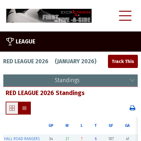
LEAGUE
RED LEAGUE 2026
(
JANUARY 2026
)
Standings
RED LEAGUE 2026 Standings
GP
W
L
T
GF
GA
HALL ROAD RANGERS
34
21
7
6
107
41