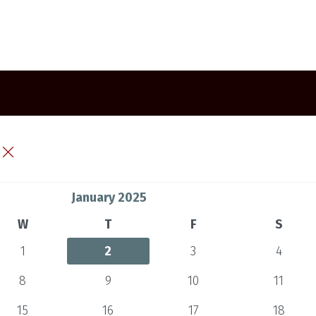
January 2025
W
T
F
S
1
2
3
4
8
9
10
11
15
16
17
18