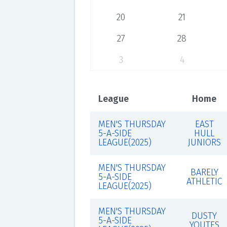
20
21
27
28
3
4
League
Home
MEN'S THURSDAY
EAST
5-A-SIDE
HULL
LEAGUE(2025)
JUNIORS
MEN'S THURSDAY
BARELY
5-A-SIDE
ATHLETIC
LEAGUE(2025)
MEN'S THURSDAY
DUSTY
5-A-SIDE
YOUTES