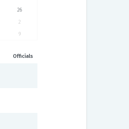
26
2
9
Officials