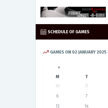
SCHEDULE OF GAMES
GAMES ON 02 JANUARY 2025
<
M
T
30
31
6
7
13
14