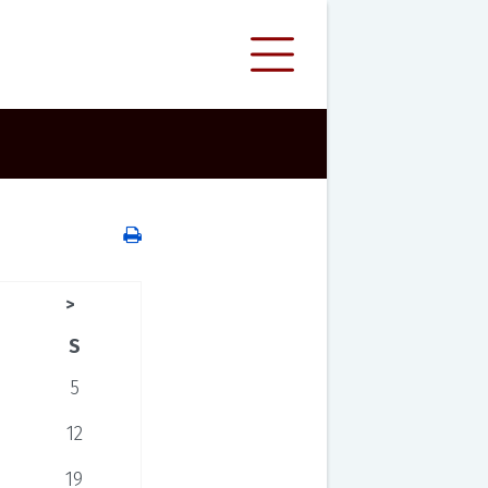
>
S
5
12
19