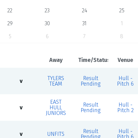
22
23
24
25
29
30
31
1
5
6
7
8
Away
Time/Status
Venue
TYLERS
Result
Hull -
v
TEAM
Pending
Pitch 6
EAST
Result
Hull -
v
HULL
Pending
Pitch 2
JUNIORS
Result
Hull -
v
UNFITS
Pending
Pitch 6