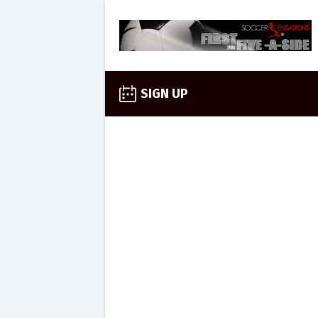
SIGN UP