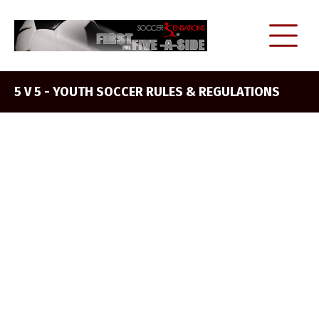
5 V 5 - YOUTH SOCCER RULES & REGULATIONS