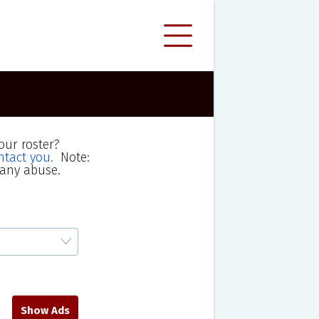
our roster?
ntact you.
Note:
 any abuse.