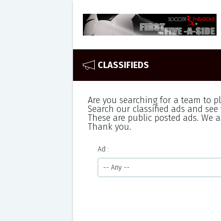
CLASSIFIEDS
Are you searching for a team to p
Search our classified ads and see 
These are public posted ads. We ar
Thank you.
Ad
-- Any --