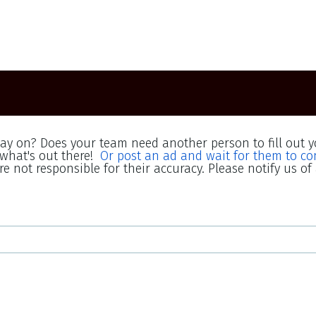
lay on? Does your team need another person to fill out y
what's out there!
Or post an ad and wait for them to co
e not responsible for their accuracy. Please notify us of