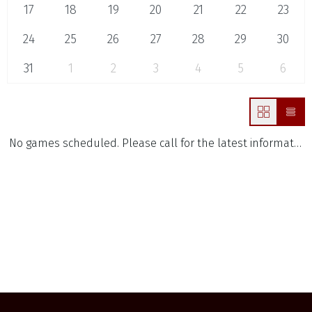
17
18
19
20
21
22
23
24
25
26
27
28
29
30
31
1
2
3
4
5
6
No games scheduled. Please call for the latest information.