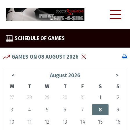
SCHEDULE OF GAMES
GAMES ON 08 AUGUST 2026
August 2026
<
>
M
T
W
T
F
S
S
27
28
29
30
31
1
2
3
4
5
6
7
8
9
10
11
12
13
14
15
16