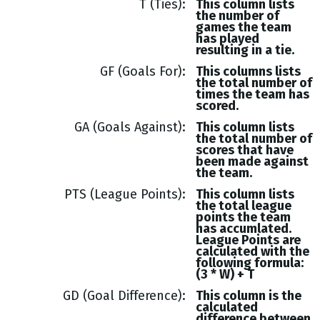
T (Ties)
This column lists
the number of
games the team
has played
resulting in a tie.
GF (Goals For)
This columns lists
the total number of
times the team has
scored.
GA (Goals Against)
This column lists
the total number of
scores that have
been made against
the team.
PTS (League Points)
This column lists
the total league
points the team
has accumlated.
League Points are
calculated with the
following formula:
(3 * W) + T
GD (Goal Difference)
This column is the
calculated
difference between