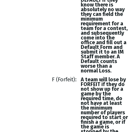
DEFAULT if they
know there is
absolutely no way
they can field the
minimum
requirement for a
team for a contest,
and subsequently
come into the
office and fill out a
Default Form and
submit it to an IM
Staff member. A
Default counts
worse than a
normal Loss.
F (Forfeit)
A team will lose by
FORFEIT if they do
not show up for a
game by the
required time, do
not have at least
the minimum
number of players
required to start or
finish a game, or if
the game is
stopped by the