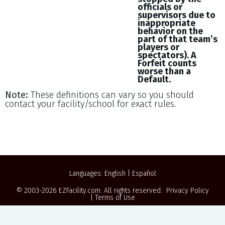
officials or
supervisors due to
inappropriate
behavior on the
part of that team’s
players or
spectators). A
Forfeit counts
worse than a
Default.
Note:
These definitions can vary so you should
contact your facility/school for exact rules.
Languages:
English
|
Español
© 2003-2026
EZFacility.com
. All rights reserved.
Privacy Policy
|
Terms of Use
Powered by