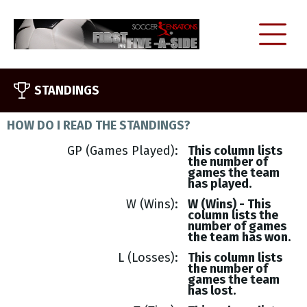
STANDINGS
HOW DO I READ THE STANDINGS?
GP (Games Played)
This column lists
the number of
games the team
has played.
W (Wins)
W (Wins) - This
column lists the
number of games
the team has won.
L (Losses)
This column lists
the number of
games the team
has lost.