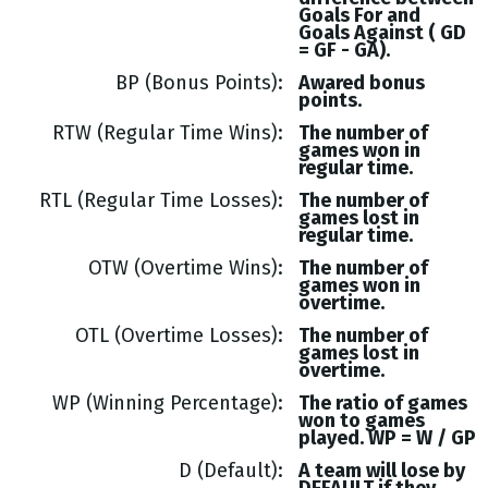
Goals
For and
Goals
Against (
GD
= GF - GA
).
BP (Bonus Points)
Awared bonus
points.
RTW (Regular Time Wins)
The number of
games won in
regular time.
RTL (Regular Time Losses)
The number of
games lost in
regular time.
OTW (Overtime Wins)
The number of
games won in
overtime.
OTL (Overtime Losses)
The number of
games lost in
overtime.
WP (Winning Percentage)
The ratio of games
won to games
played. WP = W / GP
D (Default)
A team will lose by