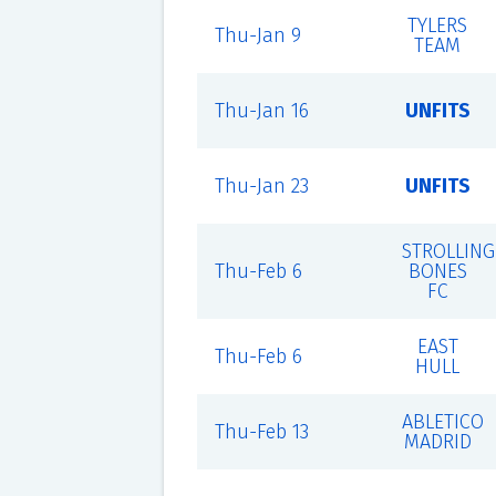
TYLERS
Thu-Jan 9
TEAM
Thu-Jan 16
UNFITS
Thu-Jan 23
UNFITS
STROLLING
Thu-Feb 6
BONES
FC
EAST
Thu-Feb 6
HULL
ABLETICO
Thu-Feb 13
MADRID