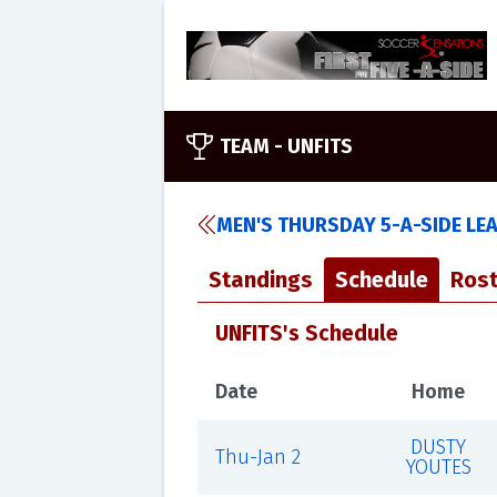
TEAM -
UNFITS
MEN'S THURSDAY 5-A-SIDE LE
Standings
Schedule
Rost
UNFITS's Schedule
Date
Home
DUSTY
Thu-Jan 2
YOUTES