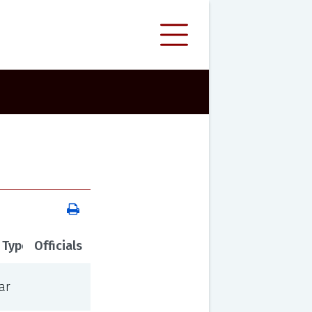
 Type
Officials
ar