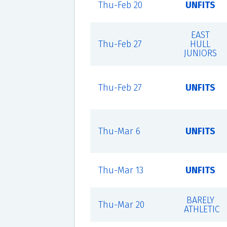
Thu-Feb 20
UNFITS
EAST
Thu-Feb 27
HULL
JUNIORS
Thu-Feb 27
UNFITS
Thu-Mar 6
UNFITS
Thu-Mar 13
UNFITS
BARELY
Thu-Mar 20
ATHLETIC