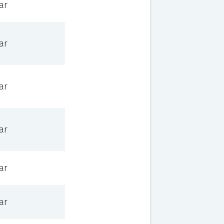
ar
ar
ar
ar
ar
ar