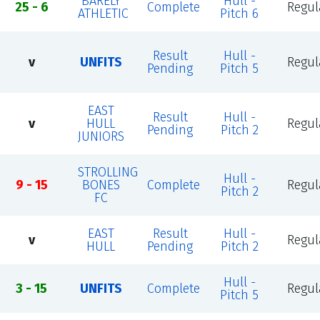
BARELY
Hull -
25 - 6
Complete
Regul
ATHLETIC
Pitch 6
Result
Hull -
v
UNFITS
Regul
Pending
Pitch 5
EAST
Result
Hull -
v
HULL
Regul
Pending
Pitch 2
JUNIORS
STROLLING
Hull -
9 - 15
BONES
Complete
Regul
Pitch 2
FC
EAST
Result
Hull -
v
Regul
HULL
Pending
Pitch 2
Hull -
3 - 15
UNFITS
Complete
Regul
Pitch 5