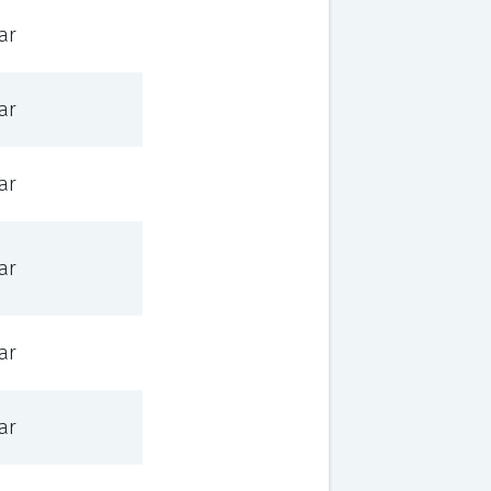
ar
ar
ar
ar
ar
ar