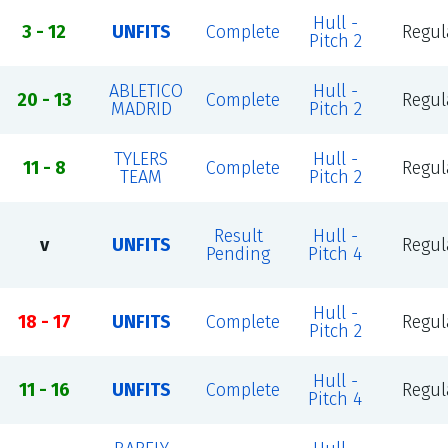
Hull -
3 - 12
UNFITS
Complete
Regul
Pitch 2
ABLETICO
Hull -
20 - 13
Complete
Regul
MADRID
Pitch 2
TYLERS
Hull -
11 - 8
Complete
Regul
TEAM
Pitch 2
Result
Hull -
v
UNFITS
Regul
Pending
Pitch 4
Hull -
18 - 17
UNFITS
Complete
Regul
Pitch 2
Hull -
11 - 16
UNFITS
Complete
Regul
Pitch 4