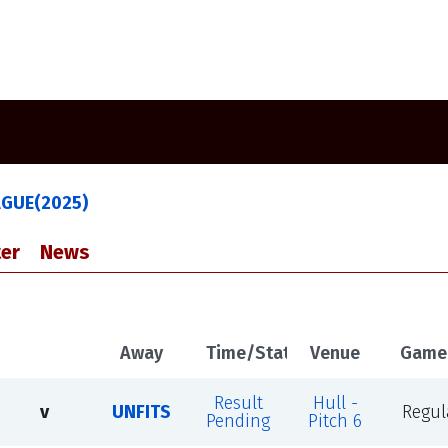
AGUE(2025)
er
News
Away
Time/Status
Venue
Game
Result
Hull -
v
UNFITS
Regul
Pending
Pitch 6