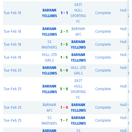
EAST
BARHAM
HULL
Hull - P
Tue-Feb 18
1 - 1
Complete
YELLOWS
SPORTING
2
FC
BARHAM
BARHAM
Hull - P
Tue-Feb 18
2 - 1
Complete
YELLOWS
AFC
2
SS
BARHAM
Hull - P
Tue-Feb 18
1 - 5
Complete
PANTHERS
YELLOWS
2
HULL UTD
BARHAM
Hull - P
Tue-Feb 18
1 - 5
Complete
GIRLS
YELLOWS
2
BARHAM
HULL UTD
Hull - P
Tue-Feb 25
5 - 0
Complete
YELLOWS
GIRLS
1
EAST
BARHAM
HULL
Hull - P
Tue-Feb 25
5 - 0
Complete
YELLOWS
SPORTING
1
FC
BARHAM
BARHAM
Hull - P
Tue-Feb 25
1 - 0
Complete
AFC
YELLOWS
1
SS
BARHAM
Hull - P
Tue-Feb 25
1 - 7
Complete
PANTHERS
YELLOWS
1
BARHAM
SS
Hull - P