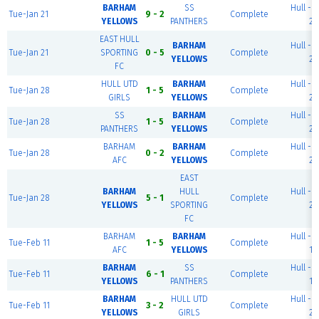
BARHAM
SS
Hull - P
Tue-Jan 21
9 - 2
Complete
YELLOWS
PANTHERS
2
EAST HULL
BARHAM
Hull - P
Tue-Jan 21
SPORTING
0 - 5
Complete
YELLOWS
2
FC
HULL UTD
BARHAM
Hull - P
Tue-Jan 28
1 - 5
Complete
GIRLS
YELLOWS
2
SS
BARHAM
Hull - P
Tue-Jan 28
1 - 5
Complete
PANTHERS
YELLOWS
2
BARHAM
BARHAM
Hull - P
Tue-Jan 28
0 - 2
Complete
AFC
YELLOWS
2
EAST
BARHAM
HULL
Hull - P
Tue-Jan 28
5 - 1
Complete
YELLOWS
SPORTING
2
FC
BARHAM
BARHAM
Hull - P
Tue-Feb 11
1 - 5
Complete
AFC
YELLOWS
1
BARHAM
SS
Hull - P
Tue-Feb 11
6 - 1
Complete
YELLOWS
PANTHERS
1
BARHAM
HULL UTD
Hull - P
Tue-Feb 11
3 - 2
Complete
YELLOWS
GIRLS
2