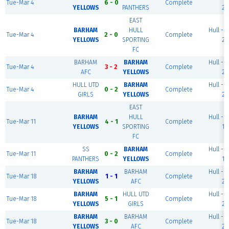
Tue-Mar 4
6 - 0
Complete
YELLOWS
PANTHERS
2
EAST
BARHAM
HULL
Hull - P
Tue-Mar 4
2 - 0
Complete
YELLOWS
SPORTING
2
FC
BARHAM
BARHAM
Hull - P
Tue-Mar 4
3 - 2
Complete
AFC
YELLOWS
2
HULL UTD
BARHAM
Hull - P
Tue-Mar 4
0 - 2
Complete
GIRLS
YELLOWS
2
EAST
BARHAM
HULL
Hull - P
Tue-Mar 11
4 - 1
Complete
YELLOWS
SPORTING
1
FC
SS
BARHAM
Hull - P
Tue-Mar 11
0 - 2
Complete
PANTHERS
YELLOWS
1
BARHAM
BARHAM
Hull - P
Tue-Mar 18
1 - 1
Complete
YELLOWS
AFC
2
BARHAM
HULL UTD
Hull - P
Tue-Mar 18
5 - 1
Complete
YELLOWS
GIRLS
2
BARHAM
BARHAM
Hull - P
Tue-Mar 18
3 - 0
Complete
YELLOWS
AFC
2