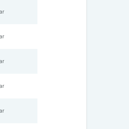
ar
ar
ar
ar
ar