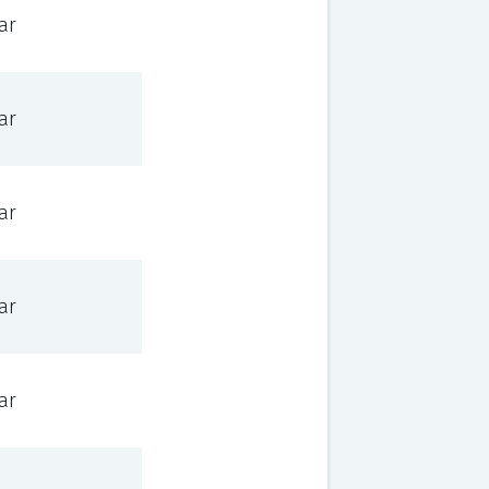
ar
ar
ar
ar
ar