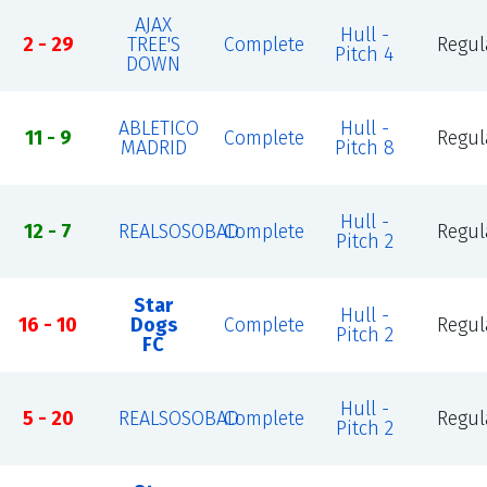
AJAX
Hull -
2 - 29
TREE'S
Complete
Regul
Pitch 4
DOWN
ABLETICO
Hull -
11 - 9
Complete
Regul
MADRID
Pitch 8
Hull -
12 - 7
REALSOSOBAD
Complete
Regul
Pitch 2
Star
Hull -
16 - 10
Dogs
Complete
Regul
Pitch 2
FC
Hull -
5 - 20
REALSOSOBAD
Complete
Regul
Pitch 2