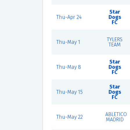
Star
Thu-Apr 24
Dogs
FC
TYLERS
Thu-May 1
TEAM
Star
Thu-May 8
Dogs
FC
Star
Thu-May 15
Dogs
FC
ABLETICO
Thu-May 22
MADRID