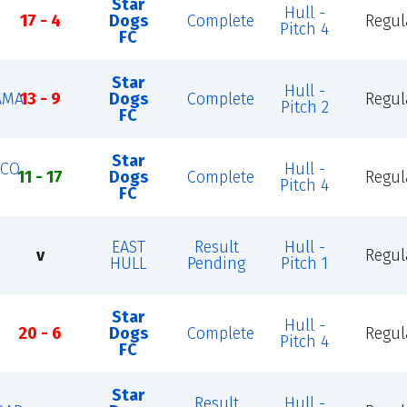
Star
Hull -
17 - 4
Dogs
Complete
Regul
Pitch 4
FC
Star
Hull -
AMA
13 - 9
Dogs
Complete
Regul
Pitch 2
FC
Star
ICO
Hull -
11 - 17
Dogs
Complete
Regul
Pitch 4
FC
EAST
Result
Hull -
v
Regul
HULL
Pending
Pitch 1
Star
Hull -
20 - 6
Dogs
Complete
Regul
Pitch 4
FC
Star
Result
Hull -