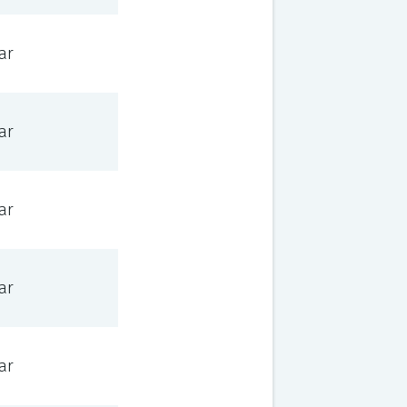
ar
ar
ar
ar
ar