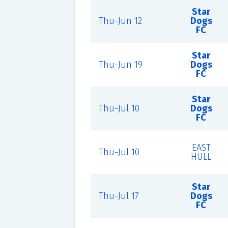
Star
Thu-Jun 12
Dogs
FC
Star
Thu-Jun 19
Dogs
FC
Star
Thu-Jul 10
Dogs
FC
EAST
Thu-Jul 10
HULL
Star
Thu-Jul 17
Dogs
FC