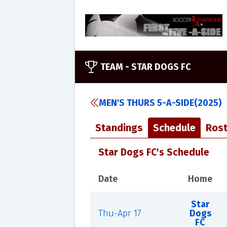
TEAM -
STAR DOGS FC
MEN'S THURS 5-A-SIDE(2025)
Standings
Schedule
Rost
Star Dogs FC's Schedule
Date
Home
Star
Thu-Apr 17
Dogs
FC