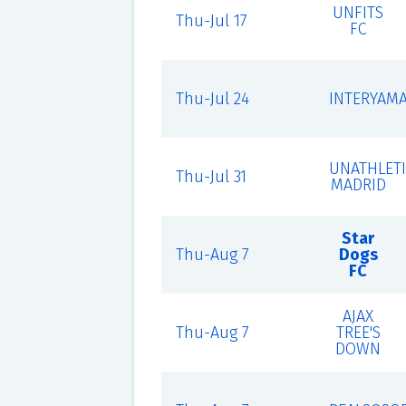
UNFITS
Thu-Jul 17
FC
Thu-Jul 24
INTERYAM
UNATHLET
Thu-Jul 31
MADRID
Star
Thu-Aug 7
Dogs
FC
AJAX
Thu-Aug 7
TREE'S
DOWN