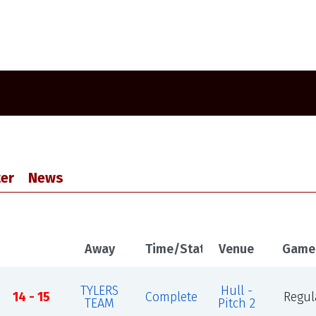
er
News
Away
Time/Status
Venue
Game
TYLERS
Hull -
14 - 15
Complete
Regul
TEAM
Pitch 2