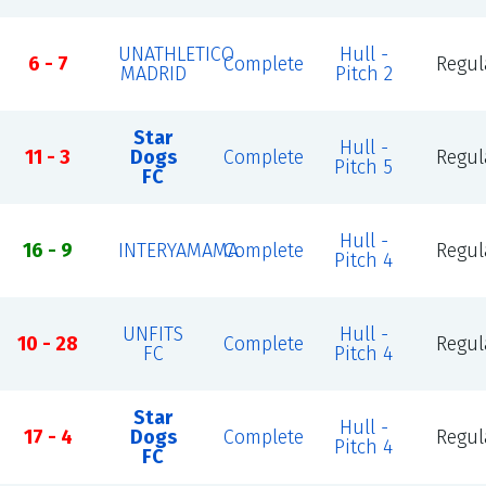
UNATHLETICO
Hull -
6 - 7
Complete
Regul
MADRID
Pitch 2
Star
Hull -
11 - 3
Dogs
Complete
Regul
Pitch 5
FC
Hull -
16 - 9
INTERYAMAMA
Complete
Regul
Pitch 4
UNFITS
Hull -
10 - 28
Complete
Regul
FC
Pitch 4
Star
Hull -
17 - 4
Dogs
Complete
Regul
Pitch 4
FC