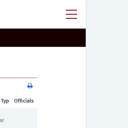
 Type
Officials
ar